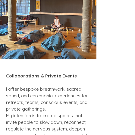
Collaborations & Private Events
I offer bespoke breathwork, sacred
sound, and ceremonial experiences for
retreats, teams, conscious events, and
private gatherings.
My intention is to create spaces that
invite people to slow down, reconnect,
regulate the nervous system, deepen