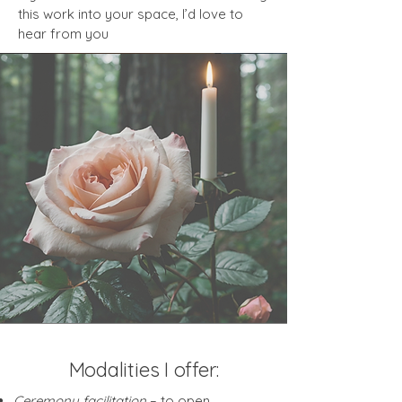
this work into your space, I’d love to
hear from you
Modalities I offer:
Ceremony facilitation
– to open,