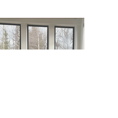
Let’s Create Something
Meaningful Together