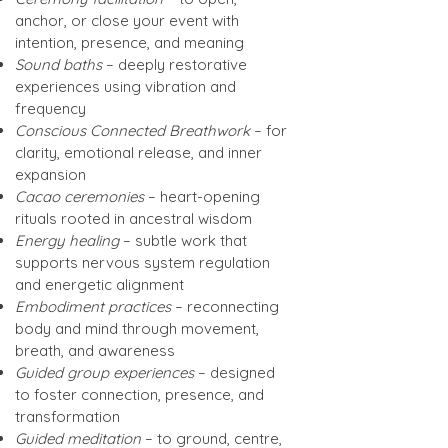
anchor, or close your event with
intention, presence, and meaning
Sound baths
– deeply restorative
experiences using vibration and
frequency
Conscious Connected Breathwork
– for
clarity, emotional release, and inner
expansion
Cacao ceremonies
– heart-opening
rituals rooted in ancestral wisdom
Energy healing
– subtle work that
supports nervous system regulation
and energetic alignment
Embodiment practices
– reconnecting
body and mind through movement,
breath, and awareness
Guided group experiences
– designed
to foster connection, presence, and
transformation
Guided meditation
– to ground, centre,