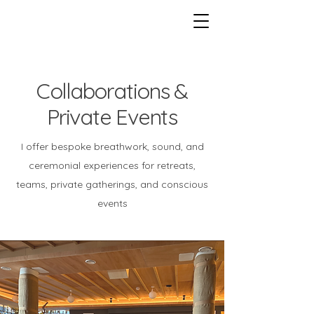
Collaborations &
Private Events
I offer bespoke breathwork, sound, and
ceremonial experiences for retreats,
teams, private gatherings, and conscious
events