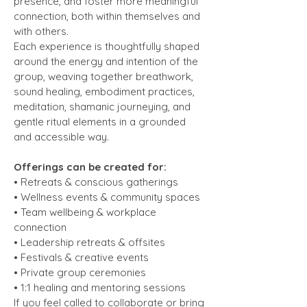
presence, and foster more meaningful
connection, both within themselves and
with others.
Each experience is thoughtfully shaped
around the energy and intention of the
group, weaving together breathwork,
sound healing, embodiment practices,
meditation, shamanic journeying, and
gentle ritual elements in a grounded
and accessible way.
Offerings can be created for:
• Retreats & conscious gatherings
• Wellness events & community spaces
• Team wellbeing & workplace
connection
• Leadership retreats & offsites
• Festivals & creative events
• Private group ceremonies
• 1:1 healing and mentoring sessions
If you feel called to collaborate or bring