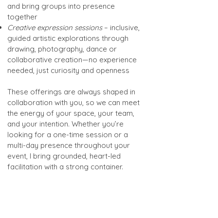
and bring groups into presence
together
Creative expression sessions
– inclusive,
guided artistic explorations through
drawing, photography, dance or
collaborative creation—no experience
needed, just curiosity and openness
These offerings are always shaped in
collaboration with you, so we can meet
the energy of your space, your team,
and your intention. Whether you’re
looking for a one-time session or a
multi-day presence throughout your
event, I bring grounded, heart-led
facilitation with a strong container.