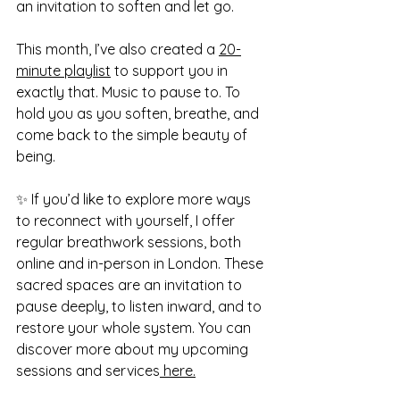
an invitation to soften and let go.
This month, I’ve also created a 
20-
minute playlist
 to support you in 
exactly that. Music to pause to. To 
hold you as you soften, breathe, and 
come back to the simple beauty of 
being.
✨ If you’d like to explore more ways 
to reconnect with yourself, I offer 
regular breathwork sessions, both 
online and in-person in London. These 
sacred spaces are an invitation to 
pause deeply, to listen inward, and to 
restore your whole system. You can 
discover more about my upcoming 
sessions and services
 here.