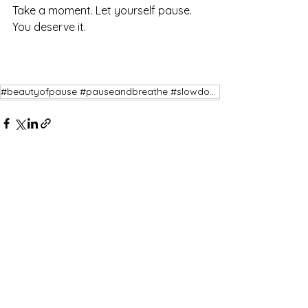
Take a moment. Let yourself pause. 
You deserve it.
#beautyofpause #pauseandbreathe #slowdown #restiswisdom
See All
Recent Posts