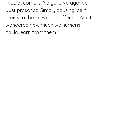
in quiet corners. No guilt. No agenda. 
Just presence. Simply pausing, as if 
their very being was an offering. And I 
wondered how much we humans 
could learn from them.