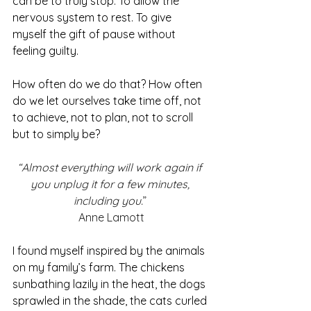
can be to truly stop. To allow the 
nervous system to rest. To give 
myself the gift of pause without 
feeling guilty.
How often do we do that? How often 
do we let ourselves take time off, not 
to achieve, not to plan, not to scroll 
but to simply be?
“Almost everything will work again if 
you unplug it for a few minutes, 
including you.
” 
Anne Lamott
I found myself inspired by the animals 
on my family’s farm. The chickens 
sunbathing lazily in the heat, the dogs 
sprawled in the shade, the cats curled 