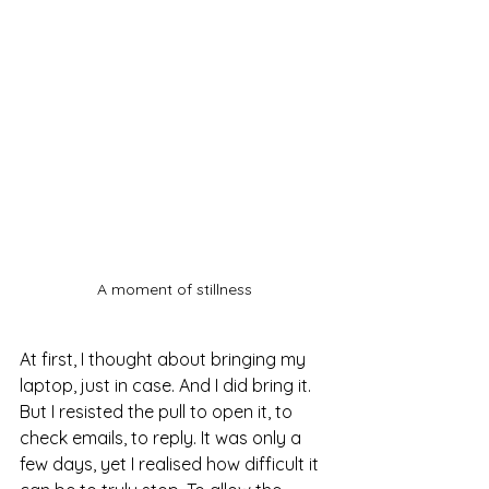
A moment of stillness
At first, I thought about bringing my 
laptop, just in case. And I did bring it. 
But I resisted the pull to open it, to 
check emails, to reply. It was only a 
few days, yet I realised how difficult it 