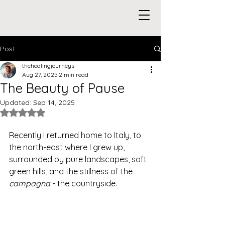
Post
thehealingjourneys
Aug 27, 2025
2 min read
The Beauty of Pause
Updated:
Sep 14, 2025
Rated NaN out of 5 stars.
Recently I returned home to Italy, to 
the north-east where I grew up, 
surrounded by pure landscapes, soft 
green hills, and the stillness of the 
campagna
 - the countryside.