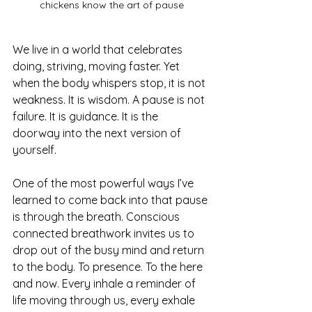
chickens know the art of pause
We live in a world that celebrates 
doing, striving, moving faster. Yet 
when the body whispers stop, it is not 
weakness. It is wisdom. A pause is not 
failure. It is guidance. It is the 
doorway into the next version of 
yourself.
One of the most powerful ways I’ve 
learned to come back into that pause 
is through the breath. Conscious 
connected breathwork invites us to 
drop out of the busy mind and return 
to the body. To presence. To the here 
and now. Every inhale a reminder of 
life moving through us, every exhale 