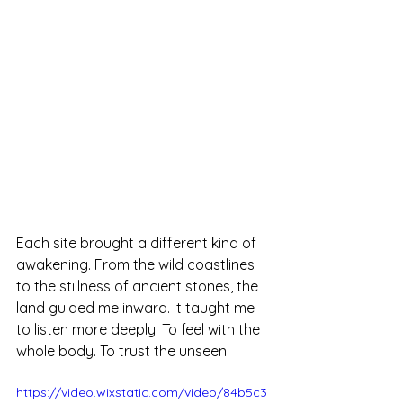
Each site brought a different kind of 
awakening. From the wild coastlines 
to the stillness of ancient stones, the 
land guided me inward. It taught me 
to listen more deeply. To feel with the 
whole body. To trust the unseen.
https://video.wixstatic.com/video/84b5c3