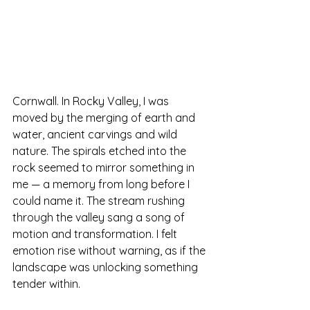
Cornwall.
 In
 Rocky Valley, I was 
moved by the merging of earth and 
water, ancient carvings and wild 
nature. The spirals etched into the 
rock seemed to mirror something in 
me — a memory from long before I 
could name it. The stream rushing 
through the valley sang a song of 
motion and transformation. I felt 
emotion rise without warning, as if the 
landscape was unlocking something 
tender within.