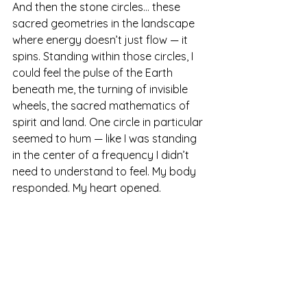
And then the stone circles… these 
sacred geometries in the landscape 
where energy doesn’t just flow — it 
spins. Standing within those circles, I 
could feel the pulse of the Earth 
beneath me, the turning of invisible 
wheels, the sacred mathematics of 
spirit and land. One circle in particular 
seemed to hum — like I was standing 
in the center of a frequency I didn’t 
need to understand to feel. My body 
responded. My heart opened.