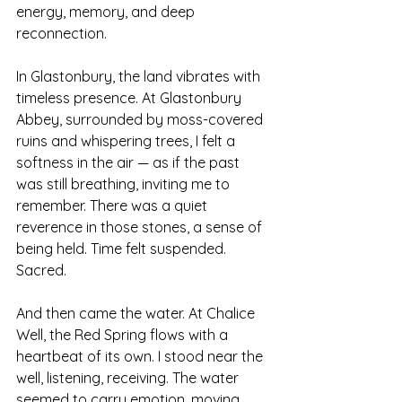
energy, memory, and deep 
reconnection.
In Glastonbury, the land vibrates with 
timeless presence. At Glastonbury 
Abbey, surrounded by moss-covered 
ruins and whispering trees, I felt a 
softness in the air — as if the past 
was still breathing, inviting me to 
remember. There was a quiet 
reverence in those stones, a sense of 
being held. Time felt suspended. 
Sacred.
And then came the water. At Chalice 
Well, the Red Spring flows with a 
heartbeat of its own. I stood near the 
well, listening, receiving. The water 
seemed to carry emotion, moving 