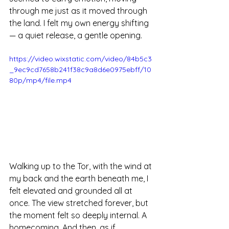
through me just as it moved through 
the land. I felt my own energy shifting 
— a quiet release, a gentle opening. 
https://video.wixstatic.com/video/84b5c3
_9ec9cd7658b241f38c9a8d6e0975ebff/10
80p/mp4/file.mp4
Walking up to the Tor, with the wind at 
my back and the earth beneath me, I 
felt elevated and grounded all at 
once. The view stretched forever, but 
the moment felt so deeply internal. A 
homecoming. And then, as if 