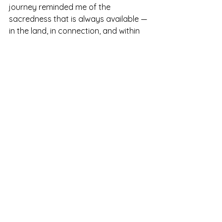
journey reminded me of the 
sacredness that is always available — 
in the land, in connection, and within 
ourselves.
There is something timeless about 
following the ley lines. They don’t just 
move through the Earth — they move 
through us. And when we walk them 
with intention, something inside us 
remembers: we belong.
Glastonbury
Cornwall
Chalice Wel
Red Spring
Tor
Rocky Valley
ancient stones
sacred geometries
Cliff Walk
Merry Maidens Stone Circle