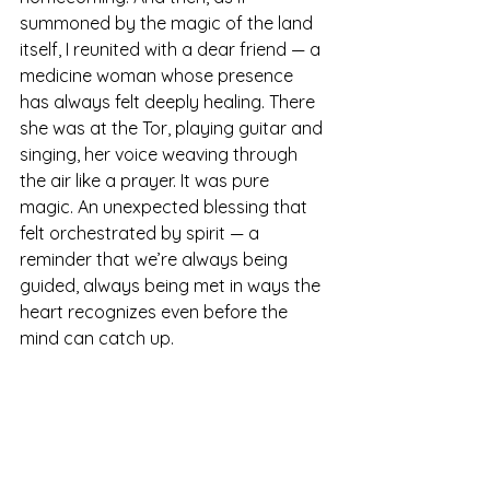
summoned by the magic of the land 
itself, I reunited with a dear friend — a 
medicine woman whose presence 
has always felt deeply healing. There 
she was at the Tor, playing guitar and 
singing, her voice weaving through 
the air like a prayer. It was pure 
magic. An unexpected blessing that 
felt orchestrated by spirit — a 
reminder that we’re always being 
guided, always being met in ways the 
heart recognizes even before the 
mind can catch up.