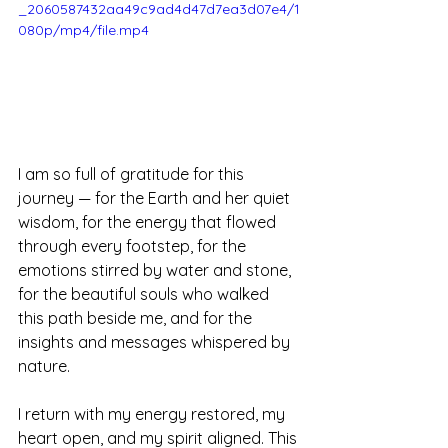
_2060587432aa49c9ad4d47d7ea3d07e4/1
080p/mp4/file.mp4
I am so full of gratitude for this 
journey — for the Earth and her quiet 
wisdom, for the energy that flowed 
through every footstep, for the 
emotions stirred by water and stone, 
for the beautiful souls who walked 
this path beside me, and for the 
insights and messages whispered by 
nature.
I return with my energy restored, my 
heart open, and my spirit aligned. This 