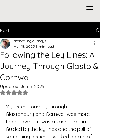
Post
thehealingjourneys
Apr 18, 2025
3 min read
Following the Ley Lines: A
Journey Through Glasto &
Cornwall
Updated:
Jun 3, 2025
Rated NaN out of 5 stars.
My recent journey through 
Glastonbury and Cornwall was more 
than travel — it was a sacred return. 
Guided by the ley lines and the pull of 
something ancient, I walked a path of 